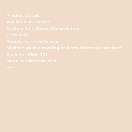
Product Details:
Available in 3 colors
Cotton, Poly, Rayon Composition
Crew neck
Regular fit - true to size
Machine wash according to instructions on care label
Style No.: 5128-001
Made in California, USA
----