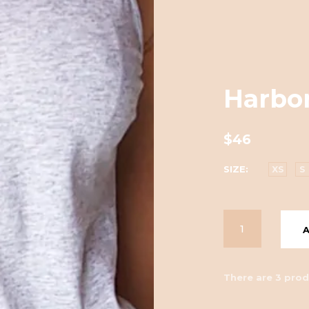
Harbor
$46
SIZE
XS
S
There are 3 prod