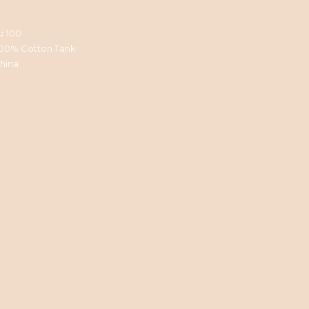
:
100
100% Cotton Tank
hina