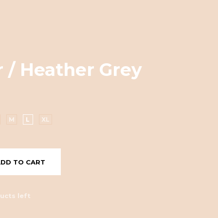
 / Heather Grey
M
L
XL
ADD TO CART
ucts left