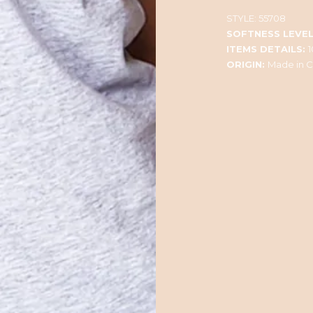
STYLE:
55708
SOFTNESS LEVEL
ITEMS DETAILS:
ORIGIN:
Made in C