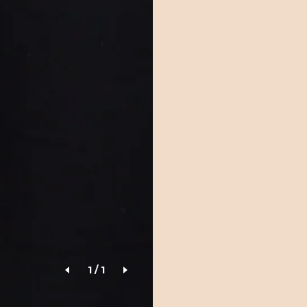
1
/
1