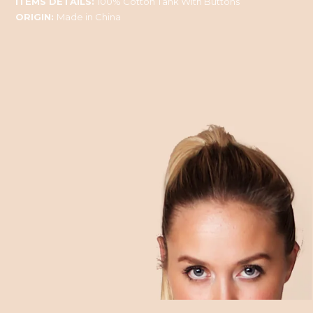
ITEMS DETAILS:
100% Cotton Tank With Buttons
ORIGIN:
Made in China