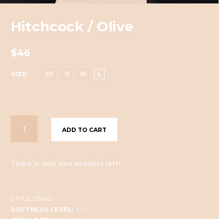
Hitchcock / Olive
$46
SIZE
XS
S
M
L
ADD TO CART
There is only one product left!
STYLE:
55842
SOFTNESS LEVEL:
100