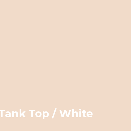
Tank Top / White