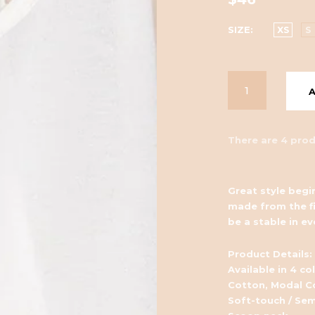
SIZE
XS
S
There are 4 prod
Great style begin
made from the fi
be a stable in e
Product Details:
Available in 4 co
Cotton, Modal C
Soft-touch / Sem