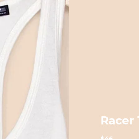
Racer 
$46