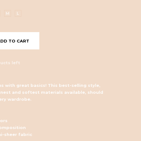
M
L
ADD TO CART
ucts left
s with great basics! This best-selling style,
nest and softest materials available, should
very wardrobe.
lors
omposition
i-sheer fabric