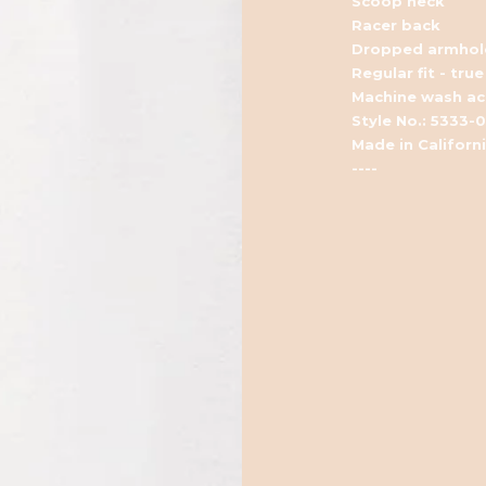
Scoop neck
Racer back
Dropped armhol
Regular fit - true
Machine wash acc
Style No.: 5333-
Made in Californ
----