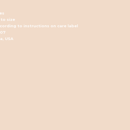
es
 to size
ording to instructions on care label
007
ia, USA