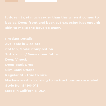
It doesn't get much sexier than this when it comes to
basics. Deep front and back cut exposing just enough
skin to make the boys go crazy.
Product Details:
Available in 4 colors
Cotton, Modal Compostion
Soft-touch / Semi-sheer fabric
Deep V neck
Deep Back Drop
Slim Cami Straps
Regular fit - true to size
Machine wash according to instructions on care label
Style No.: 5490-013
Made in California, USA
----