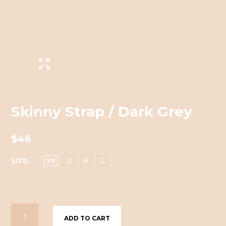
Skinny Strap / Dark Grey
$46
SIZE
XS
S
M
L
ADD TO CART