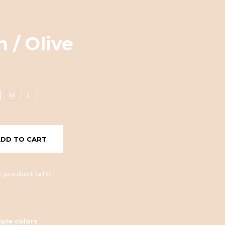
 / Olive
M
L
ADD TO CART
 product left!
iple colors