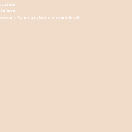
osition
 to size
ording to instructions on care label