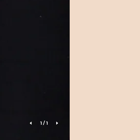
1
/
1