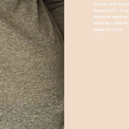
Cotton Rib Comp
Regular fit - true
Machine wash acc
Style No.: 55846
Made in China
----