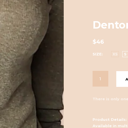
Denton
$46
SIZE
XS
S
There is only one
Product Details:
Available in mult